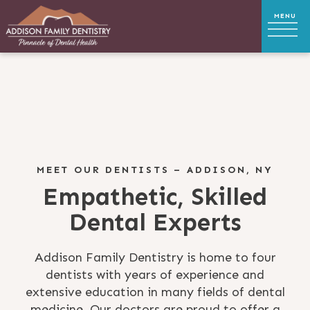
MEET OUR DENTISTS – ADDISON, NY
Empathetic, Skilled
Dental Experts
Addison Family Dentistry is home to four
dentists with years of experience and
extensive education in many fields of dental
medicine. Our doctors are proud to offer a