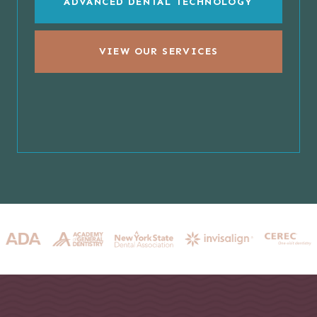
ADVANCED DENTAL TECHNOLOGY
VIEW OUR SERVICES