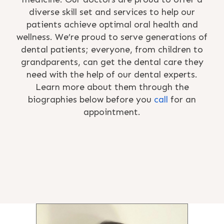
diverse skill set and services to help our
patients achieve optimal oral health and
wellness. We’re proud to serve generations of
dental patients; everyone, from children to
grandparents, can get the dental care they
need with the help of our dental experts.
Learn more about them through the
biographies below before you
call
for an
appointment.