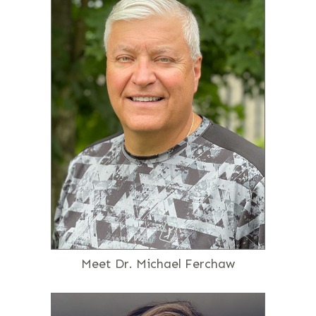
Meet Dr. Michael Ferchaw