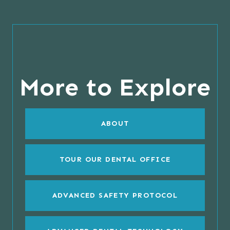
More to Explore
ABOUT
TOUR OUR DENTAL OFFICE
ADVANCED SAFETY PROTOCOL