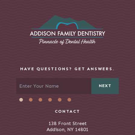
HAVE QUESTIONS? GET ANSWERS.
NEXT
CONTACT
138 Front Street
Addison, NY 14801