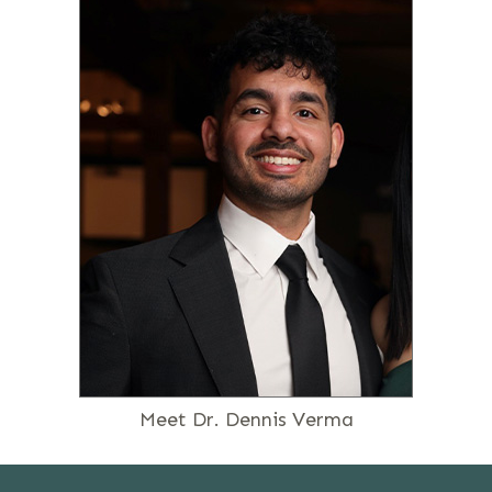
Meet Dr. Dennis Verma