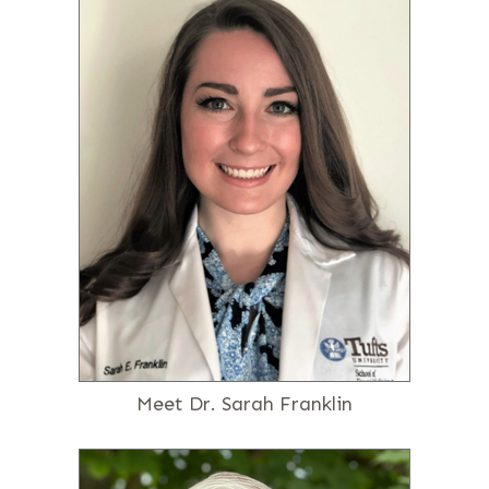
Meet Dr. Sarah Franklin