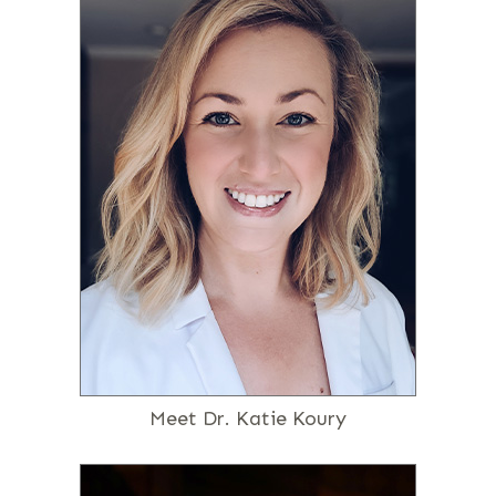
Meet Dr. Katie Koury